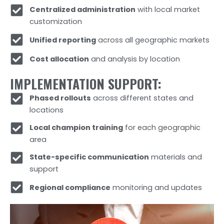
Centralized administration
with local market
customization
Unified reporting
across all geographic markets
Cost allocation
and analysis by location
IMPLEMENTATION SUPPORT:
Phased rollouts
across different states and
locations
Local champion training
for each geographic
area
State-specific communication
materials and
support
Regional compliance
monitoring and updates