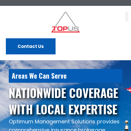
Skip
to
content
Contact Us
Areas We Can Serve
NATIONWIDE COVERAGE
WITH LOCAL EXPERTISE
Optimum Management Solutions provides
comprehensive insurance brokerage