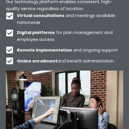
Our technology platform enables consistent, high-
quality service regardless of location:
Virtual consultations
and meetings available
nationwide
Digital platforms
for plan management and
employee access
Remote implementation
and ongoing support
Online enrollment
and benefit administration