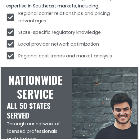
expertise in Southeast markets, including:
Regional carrier relationships and pricing
advantages
State-specific regulatory knowledge
Local provider network optimization
Regional cost trends and market analysis
NATIONWIDE
SERVICE
ALL 50 STATES
SERVED
Through our network of
licensed professionals
and strategic