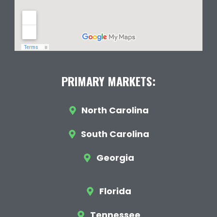
PRIMARY MARKETS:
North Carolina
South Carolina
Georgia
Florida
Tennessee