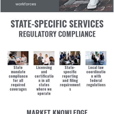
workforces
STATE-SPECIFIC SERVICES
REGULATORY COMPLIANCE
State
Licensing
State-
Local law
mandate
and
specific
coordinatio
compliance
certificatio
reporting
n with
for all
n in all
and filing
federal
required
states
requirement
regulations
coverages
where we
s
operate
MARKET KNOWLEDGE