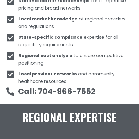
National carrier relationships
for competitive
pricing and broad networks
Local market knowledge
of regional providers
and regulations
State-specific compliance
expertise for all
regulatory requirements
Regional cost analysis
to ensure competitive
positioning
Local provider networks
and community
healthcare resources
Call: 704-966-7552
REGIONAL EXPERTISE