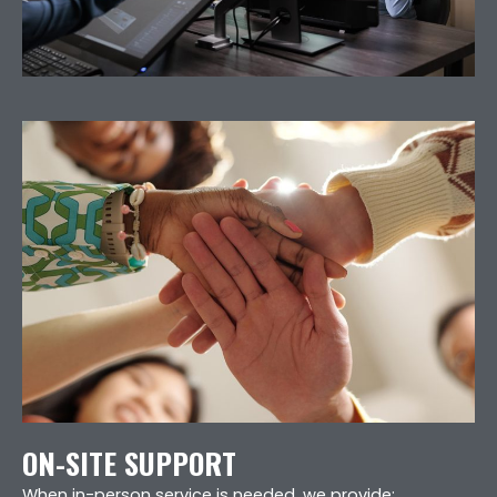
ON-SITE SUPPORT
When in-person service is needed, we provide: