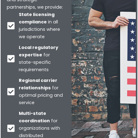
partnerships, we provide:
State licensing
compliance
in all
jurisdictions where
we operate
Local regulatory
expertise
for
state-specific
requirements
Regional carrier
relationships
for
optimal pricing and
service
Multi-state
coordination
for
organizations with
distributed