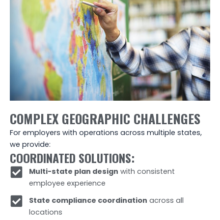
COMPLEX GEOGRAPHIC CHALLENGES
For employers with operations across multiple states,
we provide:
COORDINATED SOLUTIONS:
Multi-state plan design
with consistent
employee experience
State compliance coordination
across all
locations