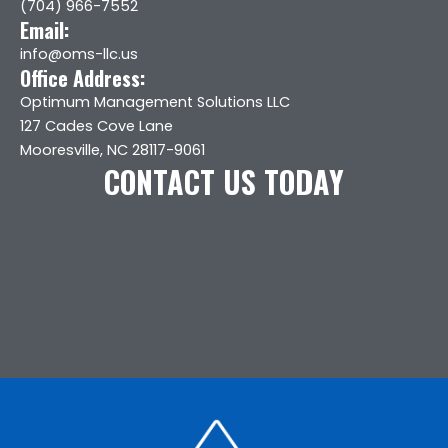
(704) 966-7552
Email:
info@oms-llc.us
Office Address:
Optimum Management Solutions LLC
127 Cades Cove Lane
Mooresville, NC 28117-9061
CONTACT US TODAY