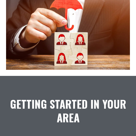
GETTING STARTED IN YOUR
AREA