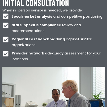
INITIAL CONSULTATION
When in-person service is needed, we provide:
Local market analysis
and competitive positioning
State-specific compliance
review and
recommendations
Regional cost benchmarking
against similar
organizations
Provider network adequacy
assessment for your
locations