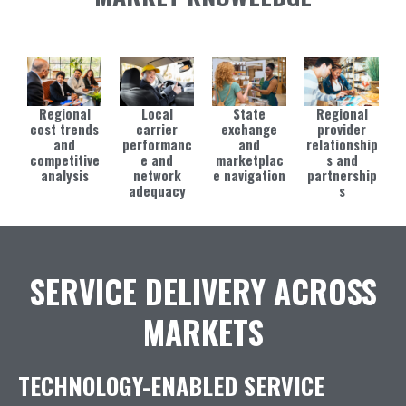
Regional
Local
State
Regional
cost trends
carrier
exchange
provider
and
performanc
and
relationship
competitive
e and
marketplac
s and
analysis
network
e navigation
partnership
adequacy
s
SERVICE DELIVERY ACROSS
MARKETS
TECHNOLOGY-ENABLED SERVICE