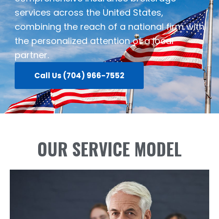
services across the United States,
combining the reach of a national firm with
the personalized attention of a local
partner.
Call Us (704) 966-7552
OUR SERVICE MODEL