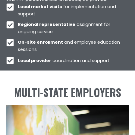
Local market visits
for implementation and
support
Regional representative
assignment for
ongoing service
On-site enrollment
and employee education
sessions
Local provider
coordination and support
MULTI-STATE EMPLOYERS