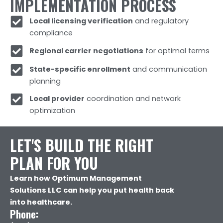
IMPLEMENTATION PROCESS
Local licensing verification
and regulatory
compliance
Regional carrier negotiations
for optimal terms
State-specific enrollment
and communication
planning
Local provider
coordination and network
optimization
LET'S BUILD THE RIGHT
PLAN FOR YOU
Learn how Optimum Management
Solutions LLC can help you put health back
into healthcare.
Phone: