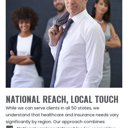
NATIONAL REACH, LOCAL TOUCH
While we can serve clients in all 50 states, we
understand that healthcare and insurance needs vary
significantly by region. Our approach combines: