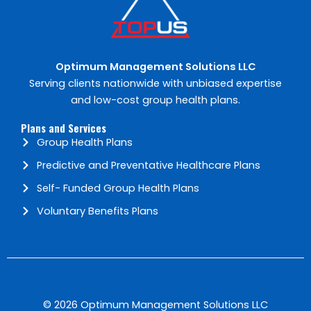
Optimum Management Solutions​ LLC
Serving clients nationwide with unbiased expertise
and low-cost group health plans.
Plans and Services
Group Health Plans
Predictive and Preventative Healthcare Plans
Self- Funded Group Health Plans
Voluntary Benefits Plans
© 2026 Optimum Management Solutions LLC