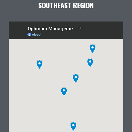
SOUTHEAST REGION