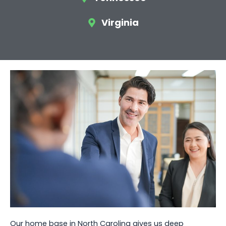
Virginia
Our home base in North Carolina gives us deep