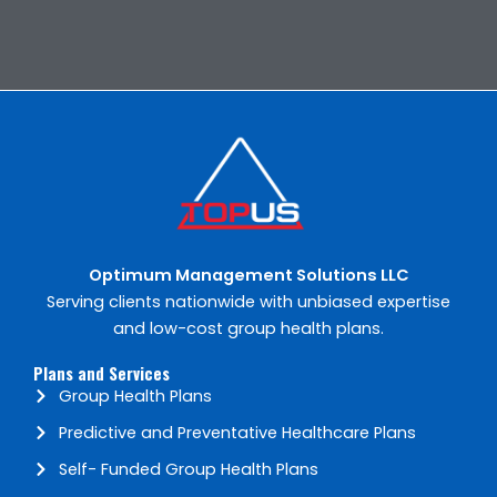
Optimum Management Solutions​ LLC
Serving clients nationwide with unbiased expertise
and low-cost group health plans.
Plans and Services
Group Health Plans
Predictive and Preventative Healthcare Plans
Self- Funded Group Health Plans