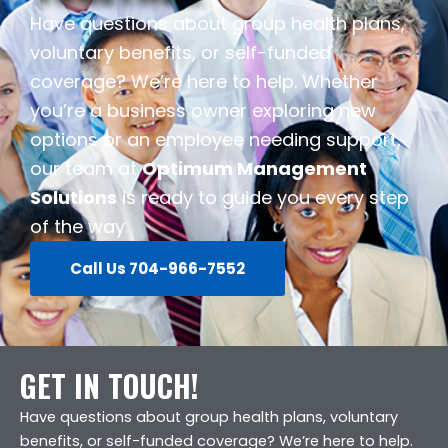
Have questions about group health plans,
voluntary benefits, or self-funded
coverage? We’re here to help. Whether
you’re a business owner exploring new
options or an employee needing support,
our team at
Optimum Management
Solutions
is ready to guide you every step
of the way.
Call Us 704-966-7552
GET IN TOUCH!
Have questions about group health plans, voluntary
benefits, or self-funded coverage? We’re here to help.