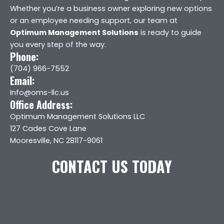
Whether you’re a business owner exploring new options
or an employee needing support, our team at
Optimum Management Solutions
is ready to guide
you every step of the way.
Phone:
(704) 966-7552
Email:
Info@oms-llc.us
Office Address:
Optimum Management Solutions LLC
127 Cades Cove Lane
Mooresville, NC 28117-9061
CONTACT US TODAY